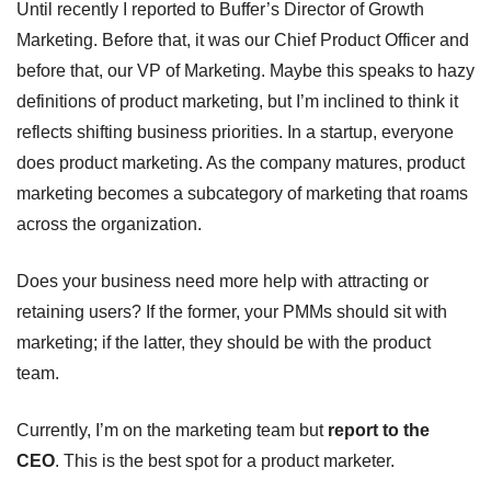
Until recently I reported to Buffer’s Director of Growth 
Marketing. Before that, it was our Chief Product Officer and 
before that, our VP of Marketing. Maybe this speaks to hazy 
definitions of product marketing, but I’m inclined to think it 
reflects shifting business priorities. In a startup, everyone 
does product marketing. As the company matures, product 
marketing becomes a subcategory of marketing that roams 
across the organization.
Does your business need more help with attracting or 
retaining users? If the former, your PMMs should sit with 
marketing; if the latter, they should be with the product 
team. 
Currently, I’m on the marketing team but 
report to the 
CEO
. This is the best spot for a product marketer.