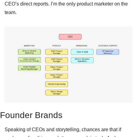
CEO’s direct reports. I’m the only product marketer on the 
team.
Founder Brands
Speaking of CEOs and storytelling, chances are that if 