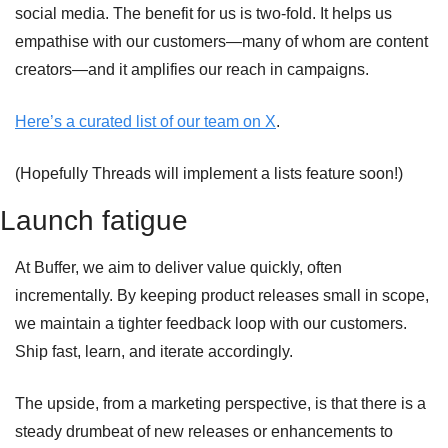
social media. The benefit for us is two-fold. It helps us 
empathise with our customers—many of whom are content 
creators—and it amplifies our reach in campaigns.
Here’s a curated list of our team on X
. 
(Hopefully Threads will implement a lists feature soon!)
Launch fatigue 
At Buffer, we aim to deliver value quickly, often 
incrementally. By keeping product releases small in scope, 
we maintain a tighter feedback loop with our customers. 
Ship fast, learn, and iterate accordingly.
The upside, from a marketing perspective, is that there is a 
steady drumbeat of new releases or enhancements to 