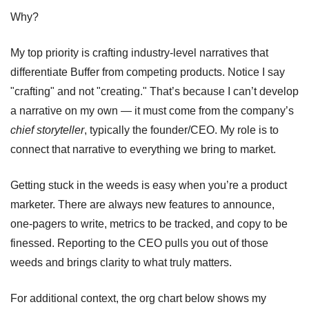
Why?
My top priority is crafting industry-level narratives that 
differentiate Buffer from competing products. Notice I say 
"crafting" and not "creating." That’s because I can’t develop 
a narrative on my own — it must come from the company’s 
chief storyteller
, typically the founder/CEO. My role is to 
connect that narrative to everything we bring to market.
Getting stuck in the weeds is easy when you’re a product 
marketer. There are always new features to announce, 
one-pagers to write, metrics to be tracked, and copy to be 
finessed. Reporting to the CEO pulls you out of those 
weeds and brings clarity to what truly matters.
For additional context, the org chart below shows my 