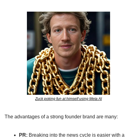
Zuck poking fun at himself using Meta AI
The advantages of a strong founder brand are many: 
PR:
 Breaking into the news cycle is easier with a 