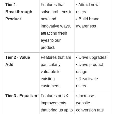
Tier 1 - 
Features that 
• Attract new 
Breakthrough 
solve problems in 
users
Product
new and 
• Build brand 
innovative ways, 
awareness
attracting fresh 
eyes to our 
product.
Tier 2 - Value 
Features that are 
• Drive upgrades
Add
particularly 
• Drive product 
valuable to 
usage
existing 
• Reactivate 
customers
users
Tier 3 - Equalizer
Features or UX 
• Increase 
improvements 
website 
that bring us up to 
conversion rate