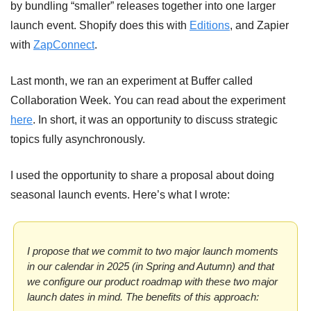
by bundling “smaller” releases together into one larger 
launch event. Shopify does this with 
Editions
, and Zapier 
with 
ZapConnect
.
Last month, we ran an experiment at Buffer called 
Collaboration Week. You can read about the experiment 
here
. In short, it was an opportunity to discuss strategic 
topics fully asynchronously.
I used the opportunity to share a proposal about doing 
seasonal launch events. Here’s what I wrote:
I propose that we commit to two major launch moments 
in our calendar in 2025 (in Spring and Autumn) and that 
we configure our product roadmap with these two major 
launch dates in mind. 
The benefits of this approach: