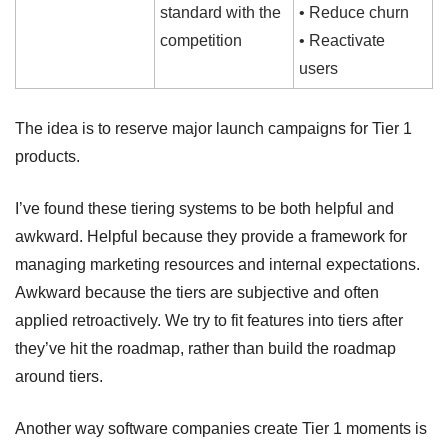
standard with the 
• Reduce churn
competition
• Reactivate 
users
The idea is to reserve major launch campaigns for Tier 1 
products.
I’ve found these tiering systems to be both helpful and 
awkward. Helpful because they provide a framework for 
managing marketing resources and internal expectations. 
Awkward because the tiers are subjective and often 
applied retroactively. We try to fit features into tiers after 
they’ve hit the roadmap, rather than build the roadmap 
around tiers.
Another way software companies create Tier 1 moments is 