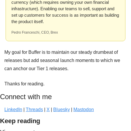
currency (which requires owning your own financial 
infrastructure). Enabling our teams to sell, support and 
set up customers for success is as important as building 
the product itself.
Pedro Franceschi, CEO, Brex
My goal for Buffer is to maintain our steady drumbeat of 
releases but add seasonal launch moments to which we 
can anchor our Tier 1 releases.
Thanks for reading.
Connect with me
LinkedIn
 | 
Threads
 | 
X
 | 
Bluesky
 | 
Mastodon
Keep reading