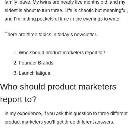
family leave. My twins are nearly five months old, and my 
eldest is about to turn three. Life is chaotic but meaningful, 
and I’m finding pockets of time in the evenings to write.
There are three topics in today’s newsletter.
Who should product marketers report to?
Founder Brands
Launch fatigue
Who should product marketers 
report to?
In my experience, if you ask this question to three different 
product marketers you’ll get three different answers.