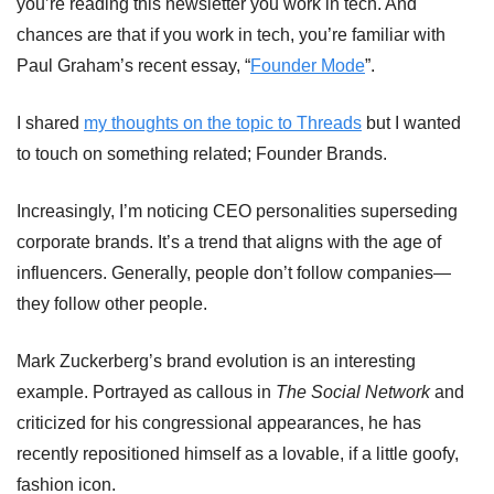
you’re reading this newsletter you work in tech. And 
chances are that if you work in tech, you’re familiar with 
Paul Graham’s recent essay, “
Founder Mode
”.
I shared 
my thoughts on the topic to Threads
 but I wanted 
to touch on something related; Founder Brands.
Increasingly, I’m noticing CEO personalities superseding 
corporate brands. It’s a trend that aligns with the age of 
influencers. Generally, people don’t follow companies—
they follow other people.
Mark Zuckerberg’s brand evolution is an interesting 
example. Portrayed as callous in 
The Social Network
 and 
criticized for his congressional appearances, he has 
recently repositioned himself as a lovable, if a little goofy, 
fashion icon.