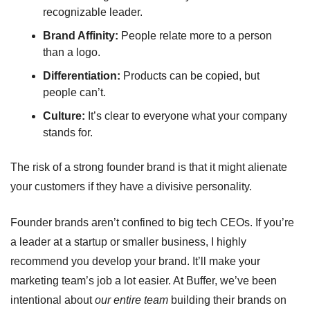
recognizable leader.
Brand Affinity:
 People relate more to a person 
than a logo.
Differentiation:
 Products can be copied, but 
people can’t.
Culture:
 It’s clear to everyone what your company 
stands for.
The risk of a strong founder brand is that it might alienate 
your customers if they have a divisive personality.
Founder brands aren’t confined to big tech CEOs. If you’re 
a leader at a startup or smaller business, I highly 
recommend you develop your brand. It’ll make your 
marketing team’s job a lot easier. At Buffer, we’ve been 
intentional about 
our entire team
 building their brands on 