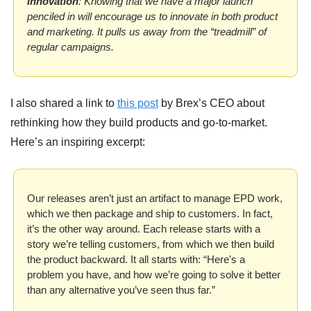
Innovation
: Knowing that we have a major launch 
penciled in will encourage us to innovate in both product 
and marketing. It pulls us away from the “treadmill” of 
regular campaigns.
I also shared a link to 
this post
 by Brex’s CEO about 
rethinking how they build products and go-to-market. 
Here’s an inspiring excerpt:
Our releases aren’t just an artifact to manage EPD work, 
which we then package and ship to customers. In fact, 
it’s the other way around. Each release starts with a 
story we’re telling customers, from which we then build 
the product backward. It all starts with: “Here's a 
problem you have, and how we’re going to solve it better 
than any alternative you’ve seen thus far.”