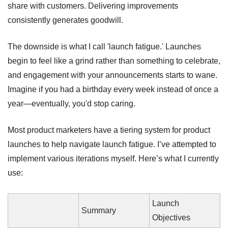
share with customers. Delivering improvements 
consistently generates goodwill. 
The downside is what I call 'launch fatigue.' Launches 
begin to feel like a grind rather than something to celebrate, 
and engagement with your announcements starts to wane. 
Imagine if you had a birthday every week instead of once a 
year—eventually, you'd stop caring.
Most product marketers have a tiering system for product 
launches to help navigate launch fatigue. I’ve attempted to 
implement various iterations myself. Here’s what I currently 
use:
Launch 
Summary
Objectives