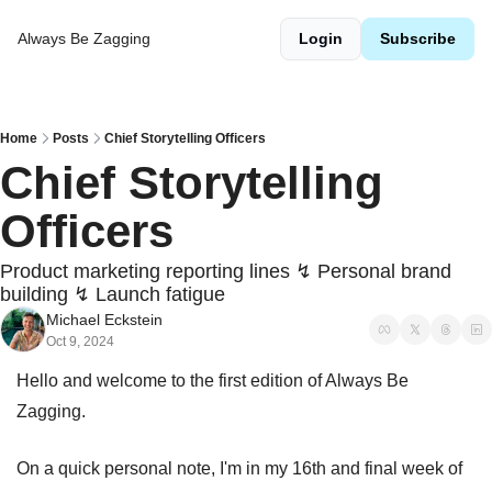
Always Be Zagging
Login
Subscribe
Home
Posts
Chief Storytelling Officers
Chief Storytelling 
Officers
Product marketing reporting lines ↯ Personal brand 
building ↯ Launch fatigue
Michael Eckstein
Oct 9, 2024
Hello and welcome to the first edition of Always Be 
Zagging.
On a quick personal note, I'm in my 16th and final week of 