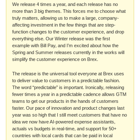
We release 4 times a year, and each release has no 
more than 3 big themes. This forces me to choose what 
truly matters, allowing us to make a large, company-
affecting investment in the few things that are step-
function changes to the customer experience, and drop 
everything else. Our Winter release was the first 
example with Bill Pay, and I’m excited about how the 
Spring and Summer releases currently in the works will 
simplify the customer experience on Brex.
The release is the universal tool everyone at Brex uses 
to deliver value to customers in a predictable fashion. 
The word “predictable” is important. Ironically, releasing 
fewer times a year in a predictable cadence allows GTM 
teams to get our products in the hands of customers 
faster. Our pace of innovation and product changes last 
year was so high that I still meet customers that have no 
idea we now have AI-powered expense assistants, 
actuals vs budgets in real-time, and support for 50+ 
countries with local cards that can be paid in local 