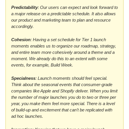
Predictability
: Our users can expect and look forward to 
a major release on a predictable schedule. It also allows 
our product and marketing team to plan and resource 
accordingly.
Cohesion
: Having a set schedule for Tier 1 launch 
moments enables us to organize our roadmap, strategy, 
and entire team more cohesively around a theme and a 
moment. We already do this to an extent with some 
events, for example, Build Week.
Specialness
: Launch moments should feel special. 
Think about the seasonal events that consumer-grade 
companies like Apple and Shopify deliver. When you limit 
the number of major launches you do to two or three per 
year, you make them feel more special. There is a level 
of build-up and excitement that can’t be replicated with 
ad hoc launches.