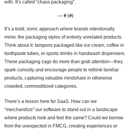
with. It’s called “chaos packaging”.
— #
 (#
)
It’s a bold, ironic approach where brands intentionally 
mimic the packaging styles of entirely unrelated products. 
Think about it: tampons packaged like ice cream, coffee in 
toothpaste tubes, or sports drinks in handwash dispensers. 
These packaging zags do more than grab attention—they 
spark curiosity and encourage people to rethink familiar 
products, capturing valuable mindshare in otherwise 
crowded, commoditized categories.
There’s a lesson here for SaaS. How can we 
“merchandize” our software to stand out in a landscape 
where products look and feel the same? Could we borrow 
from the unexpected in FMCG, creating experiences or 