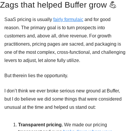
Zags that helped Buffer grow 
💪
SaaS pricing is usually 
fairly formulaic
 and for good 
reason. The primary goal is to turn prospects into 
customers and, above all, drive revenue. For growth 
practitioners, pricing pages are sacred, and packaging is 
one of the most complex, cross-functional, and challenging 
levers to adjust, let alone fully utilize.
But therein lies the opportunity.
I don’t think we ever broke serious new ground at Buffer, 
but I do believe we did 
some
 things that were considered 
unusual at the time and helped us stand out:
Transparent pricing. 
We made our pricing 