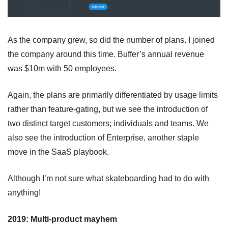
As the company grew, so did the number of plans. I joined 
the company around this time. Buffer’s annual revenue 
was $10m with 50 employees.
Again, the plans are primarily differentiated by usage limits 
rather than feature-gating, but we see the introduction of 
two distinct target customers; individuals and teams. We 
also see the introduction of Enterprise, another staple 
move in the SaaS playbook.
Although I’m not sure what skateboarding had to do with 
anything!
2019: Multi-product mayhem