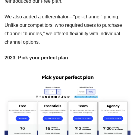
reintroduced our Free plan.
We also added a differentiator—"per-channel" pricing. 
Unlike our competitors, who required users to purchase 
channel "bundles," we offered flexibility with individual 
channel options.
2023: Pick your perfect plan