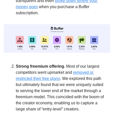
transparent and even 
broke down where your 
money goes
 when you purchase a Buffer 
subscription.  
Strong freemium offering. 
Most of our largest 
competitors went upmarket and 
removed or 
restricted their free plans
. We explored this path 
but ultimately found that we were uniquely suited 
to serving the lower end of the market through a 
freemium model. This coincided with the boom of 
the creator economy, enabling us to capture a 
large share of “entry-level” creators.