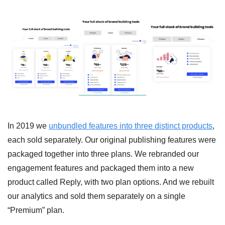
In 2019 we 
unbundled features into three distinct products
, 
each sold separately. Our original publishing features were 
packaged together into three plans. We rebranded our 
engagement features and packaged them into a new 
product called Reply, with two plan options. And we rebuilt 
our analytics and sold them separately on a single 
“Premium” plan. 