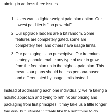
aiming to address three issues.
Users want a lighter-weight paid plan option. Our 
lowest paid tier is “too powerful”.
Our upgrade ladders are a bit random. Some 
features are completely gated, some are 
completely free, and others have usage limits.
Our packaging is too prescriptive. Our freemium 
strategy should enable any type of user to grow 
from the free plan up to the highest-paid plan. This 
means our plans should be less persona-based 
and differentiated by usage limits instead.
Instead of addressing each one individually, we’re taking a 
holistic approach and trying to rethink our pricing and 
packaging from first principles. It may take us a little longer 
this way, but ultimately it feels like the right thing to do.