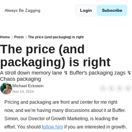
Always Be Zagging
Login
Subscribe
Home
Posts
The price (and packaging) is right
The price (and 
packaging) is right
A stroll down memory lane ↯ Buffer's packaging zags ↯ 
Chaos packaging
Michael Eckstein
Nov 14, 2024
Pricing and packaging are front and center for me right 
now, and we're having many discussions about it at Buffer. 
Simon, our Director of Growth Marketing, is leading the 
effort. You should 
follow him
 if you are interested in growth. 