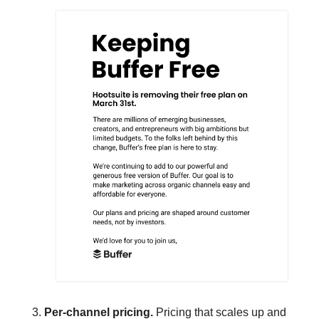
Per-channel pricing. 
Pricing that scales up and 