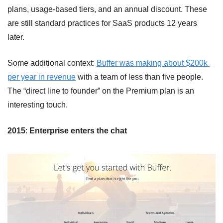
plans, usage-based tiers, and an annual discount. These 
are still standard practices for SaaS products 12 years 
later.
Some additional context: 
Buffer was making about $200k 
per year in revenue
 with a team of less than five people. 
The “direct line to founder” on the Premium plan is an 
interesting touch. 
2015
: 
Enterprise enters the chat