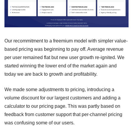
Our recommitment to a freemium model with simpler value-
based pricing was beginning to pay off. Average revenue 
per user remained flat but new user growth re-ignited. We 
started winning the lower end of the market again and 
today we are back to growth and profitability.
We made some adjustments to pricing, introducing a 
volume discount for our largest customers and adding a 
calculator to our pricing page. This was partly based on 
feedback from customer support that per-channel pricing 
was confusing some of our users.