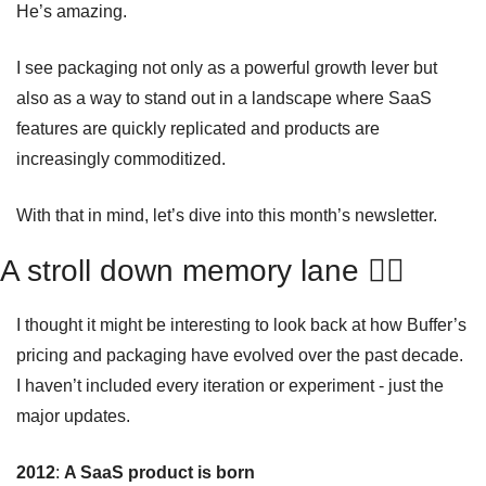
He’s amazing.
I see packaging not only as a powerful growth lever but 
also as a way to stand out in a landscape where SaaS 
features are quickly replicated and products are 
increasingly commoditized.
With that in mind, let’s dive into this month’s newsletter.
A stroll down memory lane 🚶‍♂️ 
I thought it might be interesting to look back at how Buffer’s 
pricing and packaging have evolved over the past decade. 
I haven’t included every iteration or experiment - just the 
major updates.
2012
: 
A SaaS product is born