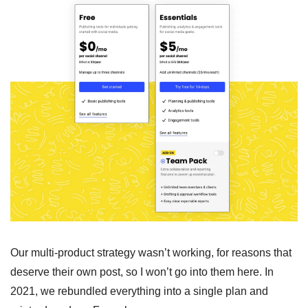
Our multi-product strategy wasn’t working, for reasons that 
deserve their own post, so I won’t go into them here. In 
2021, we rebundled everything into a single plan and 