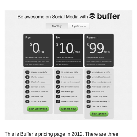
This is Buffer’s pricing page in 2012. There are three 