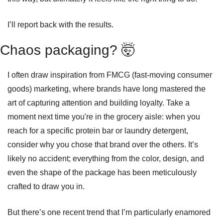
I’ll report back with the results.
Chaos packaging? 
🤯
I often draw inspiration from FMCG (fast-moving consumer 
goods) marketing, where brands have long mastered the 
art of capturing attention and building loyalty. Take a 
moment next time you're in the grocery aisle: when you 
reach for a specific protein bar or laundry detergent, 
consider why you chose that brand over the others. It’s 
likely no accident; everything from the color, design, and 
even the shape of the package has been meticulously 
crafted to draw you in.
But there’s one recent trend that I’m particularly enamored 