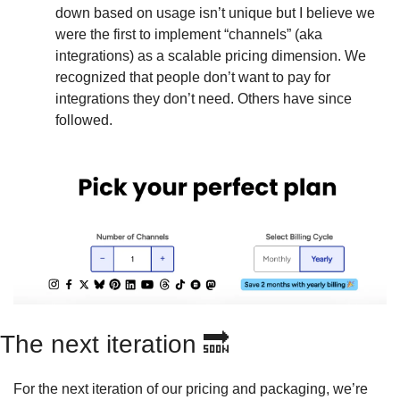
down based on usage isn’t unique but I believe we 
were the first to implement “channels” (aka 
integrations) as a scalable pricing dimension. We 
recognized that people don’t want to pay for 
integrations they don’t need. Others have since 
followed.
The next iteration 
🔜
For the next iteration of our pricing and packaging, we’re 