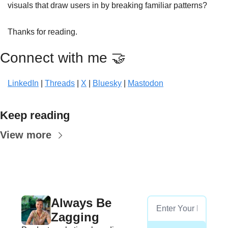
visuals that draw users in by breaking familiar patterns? 
Thanks for reading.
Connect with me 
🤝
LinkedIn
 | 
Threads
 | 
X
 | 
Bluesky
 | 
Mastodon
Keep reading
View more
Always Be 
Zagging