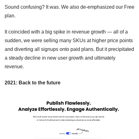
Sound confusing? It was. We also de-emphasized our Free 
plan.
It coincided with a big spike in revenue growth — all of a 
sudden, we were selling many SKUs at higher price points 
and diverting all signups onto paid plans. But it precipitated 
a steady decline in new user growth and ultimately 
revenue.
2021: Back to the future