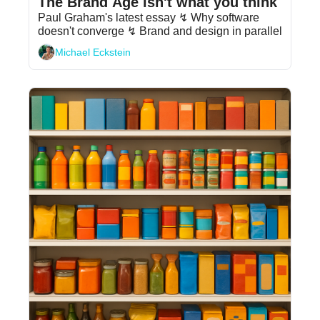
The Brand Age isn't what you think
Paul Graham's latest essay ↯ Why software 
doesn't converge ↯ Brand and design in parallel
Michael Eckstein