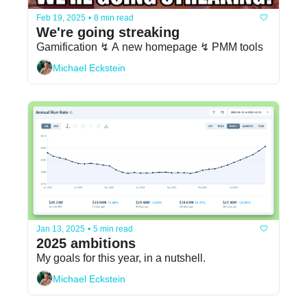
Feb 19, 2025
•
8 min read
We're going streaking
Gamification ↯ A new homepage ↯ PMM tools
Michael Eckstein
Jan 13, 2025
•
5 min read
2025 ambitions
My goals for this year, in a nutshell.
Michael Eckstein