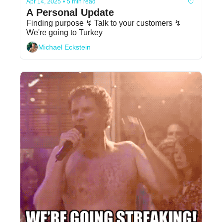
Apr 14, 2025
•
5 min read
A Personal Update
Finding purpose ↯ Talk to your customers ↯ 
We're going to Turkey
Michael Eckstein