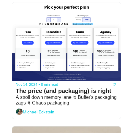
Nov 14, 2024
•
8 min read
The price (and packaging) is right
A stroll down memory lane ↯ Buffer's packaging 
zags ↯ Chaos packaging
Michael Eckstein