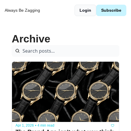
Always Be Zagging
Login
Subscribe
Archive
Apr 1, 2026
•
4 min read