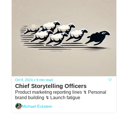
Oct 9, 2024
•
9 min read
Chief Storytelling Officers
Product marketing reporting lines ↯ Personal 
brand building ↯ Launch fatigue
Michael Eckstein