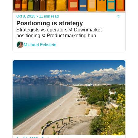
Oct 8, 2025
•
11 min read
Positioning is strategy
Strategists vs operators ↯ Downmarket 
positioning ↯ Product marketing hub
Michael Eckstein